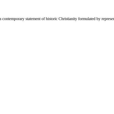
 a contemporary statement of historic Christianity formulated by represe