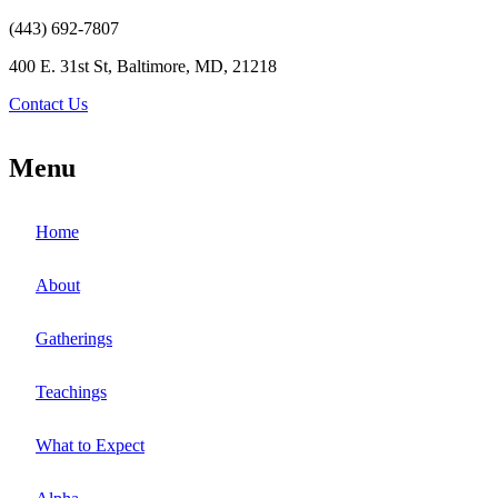
(443) 692-7807
400 E. 31st St, Baltimore, MD, 21218
Contact Us
Menu
Home
About
Gatherings
Teachings
What to Expect