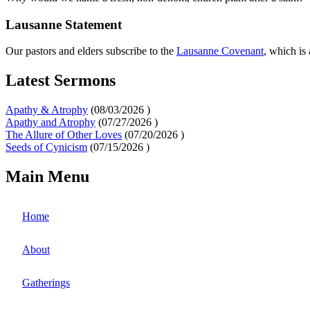
Lausanne Statement
Our pastors and elders subscribe to the
Lausanne Covenant
, which is
Latest Sermons
Apathy & Atrophy
(
08/03/2026
)
Apathy and Atrophy
(
07/27/2026
)
The Allure of Other Loves
(
07/20/2026
)
Seeds of Cynicism
(
07/15/2026
)
Main Menu
Home
About
Gatherings