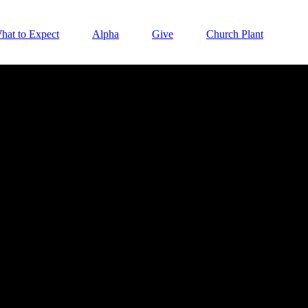
hat to Expect
Alpha
Give
Church Plant