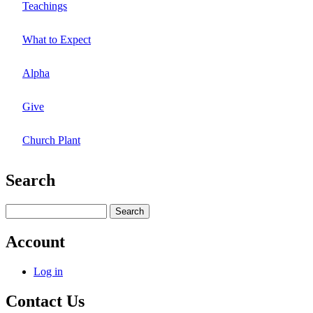
Teachings
What to Expect
Alpha
Give
Church Plant
Search
Search
Account
Log in
Contact Us