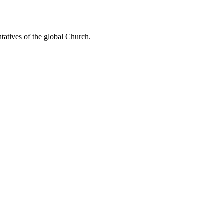
ntatives of the global Church.