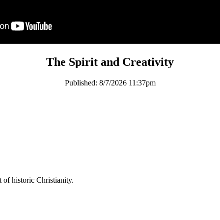
The Spirit and Creativity
Published:
8/7/2026 11:37pm
of historic Christianity.