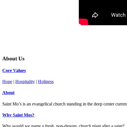
About Us
Core Values
Hope
|
Hospitality
|
Holiness
About
Saint Mo’s is an evangelical church standing in the deep center current 
Why Saint Mos?
Why would we name a fresh, non-denom, church plant after a saint?