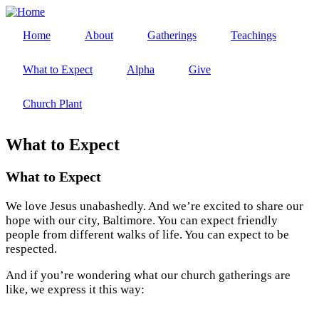
Skip
to
Home
About
Gatherings
Teachings
main
Main
content
navigation
What to Expect
Alpha
Give
Church Plant
What to Expect
What to Expect
We love Jesus unabashedly. And we’re excited to share our
hope with our city, Baltimore. You can expect friendly
people from different walks of life. You can expect to be
respected.
And if you’re wondering what our church gatherings are
like, we express it this way: