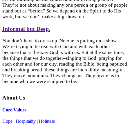
They’re not about making any one person or group of people
stand out as “better.” So we depend on the Spirit to do His
work, but we don’t make a big show of it.
Informal but Deep.
You don’t have to dress up. No one is putting on a show.
We’re trying to be real with God and with each other
because that’s the way God is with us. But at the same time,
the things that we do together–singing to God, praying for
each other and for our city, reading the Bible, being baptized
and breaking bread–these things are incredibly meaningful.
They move mountains. They change us. They invite us to
become who we were sculpted to be.
About Us
Core Values
Hope
|
Hospitality
|
Holiness