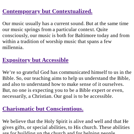
Contemporary but Contextualized.
Our music usually has a current sound. But at the same time
our music springs from a particular context. Quite
consciously, our music is both for Baltimore today and from
within a tradition of worship music that spans a few
millennia.
Expository but Accessible
We’re so grateful God has communicated himself to us in the
Bible. So, our teaching aims to help us understand the Bible,
and also to understand how to make sense of it ourselves.
But, no one is expecting you to be a Bible expert or even,
necessarily, a Christian. Our goal is to be accessible.
Charismatic but Conscientious.
We believe that the Holy Spirit is alive and well and that He
gives gifts, or special abilities, to His church. These abilities
are for building up the church and for helping people.