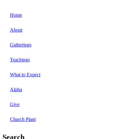
Home
About
Gatherings
Teachings
What to Expect
Alpha
Give
Church Plant
Search