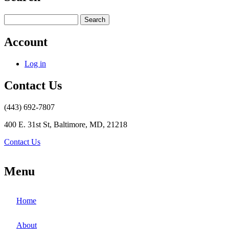
Search
Account
Log in
Contact Us
(443) 692-7807
400 E. 31st St, Baltimore, MD, 21218
Contact Us
Menu
Home
About