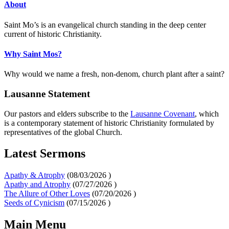
About
Saint Mo’s is an evangelical church standing in the deep center
current of historic Christianity.
Why Saint Mos?
Why would we name a fresh, non-denom, church plant after a saint?
Lausanne Statement
Our pastors and elders subscribe to the
Lausanne Covenant
, which
is a contemporary statement of historic Christianity formulated by
representatives of the global Church.
Latest Sermons
Apathy & Atrophy
(
08/03/2026
)
Apathy and Atrophy
(
07/27/2026
)
The Allure of Other Loves
(
07/20/2026
)
Seeds of Cynicism
(
07/15/2026
)
Main Menu