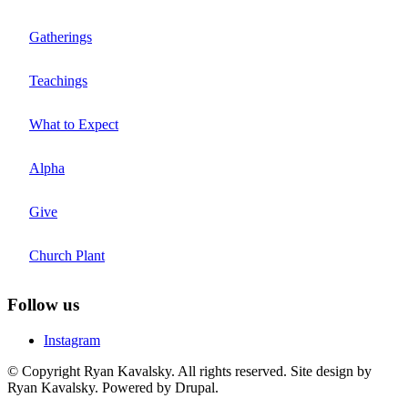
Gatherings
Teachings
What to Expect
Alpha
Give
Church Plant
Follow us
Instagram
© Copyright Ryan Kavalsky. All rights reserved. Site design by
Ryan Kavalsky. Powered by Drupal.