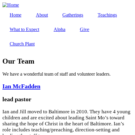
Skip
to
Home
About
Gatherings
Teachings
main
Main
content
navigation
What to Expect
Alpha
Give
Church Plant
Our Team
We have a wonderful team of staff and volunteer leaders.
Ian McFadden
lead pastor
Ian and Jill moved to Baltimore in 2010. They have 4 young
children and are excited about leading Saint Mo’s toward
sharing the hope of Christ in the heart of Baltimore. Ian’s
role includes teaching/preaching, direction-setting and