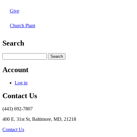
Give
Church Plant
Search
Search
Account
Log in
Contact Us
(443) 692-7807
400 E. 31st St, Baltimore, MD, 21218
Contact Us