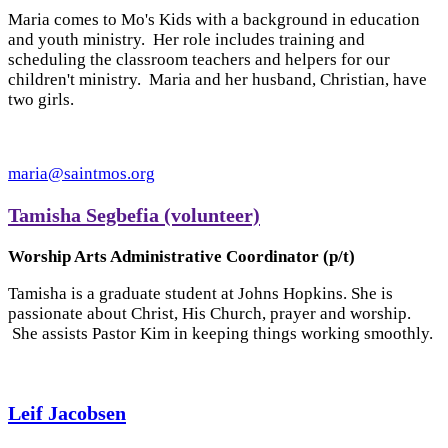
Maria comes to Mo's Kids with a background in education
and youth ministry. Her role includes training and
scheduling the classroom teachers and helpers for our
children't ministry. Maria and her husband, Christian, have
two girls.
maria@saintmos.org
Tamisha Segbefia (volunteer)
Worship Arts Administrative Coordinator (p/t)
Tamisha is a graduate student at Johns Hopkins. She is
passionate about Christ, His Church, prayer and worship.
She assists Pastor Kim in keeping things working smoothly.
Leif Jacobsen