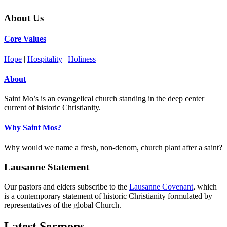
About Us
Core Values
Hope
|
Hospitality
|
Holiness
About
Saint Mo’s is an evangelical church standing in the deep center
current of historic Christianity.
Why Saint Mos?
Why would we name a fresh, non-denom, church plant after a saint?
Lausanne Statement
Our pastors and elders subscribe to the
Lausanne Covenant
, which
is a contemporary statement of historic Christianity formulated by
representatives of the global Church.
Latest Sermons