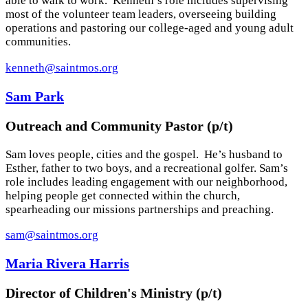
able to walk to work. Kenneth’s role includes supervising
most of the volunteer team leaders, overseeing building
operations and pastoring our college-aged and young adult
communities.
kenneth@saintmos.org
Sam Park
Outreach and Community Pastor (p/t)
Sam loves people, cities and the gospel. He’s husband to
Esther, father to two boys, and a recreational golfer. Sam’s
role includes leading engagement with our neighborhood,
helping people get connected within the church,
spearheading our missions partnerships and preaching.
sam@saintmos.org
Maria Rivera Harris
Director of Children's Ministry (p/t)