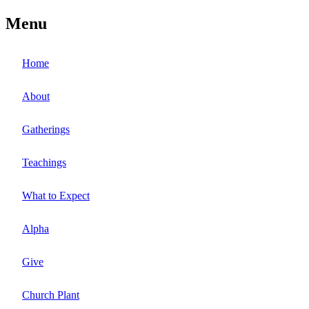
Menu
Home
About
Gatherings
Teachings
What to Expect
Alpha
Give
Church Plant