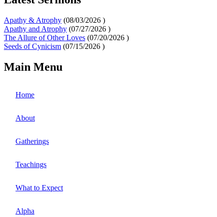
Apathy & Atrophy
(
08/03/2026
)
Apathy and Atrophy
(
07/27/2026
)
The Allure of Other Loves
(
07/20/2026
)
Seeds of Cynicism
(
07/15/2026
)
Main Menu
Home
About
Gatherings
Teachings
What to Expect
Alpha