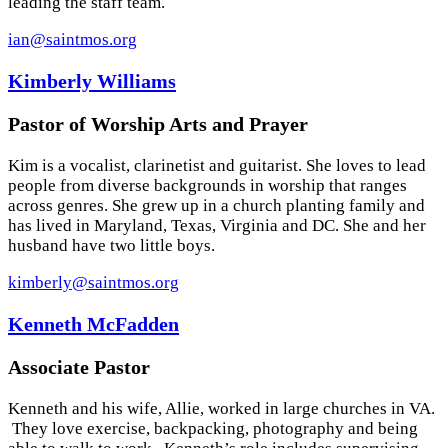
leading the staff team.
ian@saintmos.org
Kimberly Williams
Pastor of Worship Arts and Prayer
Kim is a vocalist, clarinetist and guitarist. She loves to lead
people from diverse backgrounds in worship that ranges
across genres. She grew up in a church planting family and
has lived in Maryland, Texas, Virginia and DC. She and her
husband have two little boys.
kimberly@saintmos.org
Kenneth McFadden
Associate Pastor
Kenneth and his wife, Allie, worked in large churches in VA.
They love exercise, backpacking, photography and being