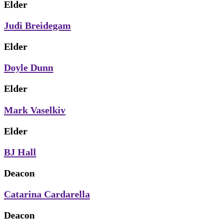
Elder
Judi Breidegam
Elder
Doyle Dunn
Elder
Mark Vaselkiv
Elder
BJ Hall
Deacon
Catarina Cardarella
Deacon