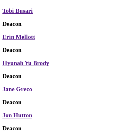
Tobi Busari
Deacon
Erin Mellott
Deacon
Hyunah Yu Brody
Deacon
Jane Greco
Deacon
Jon Hutton
Deacon