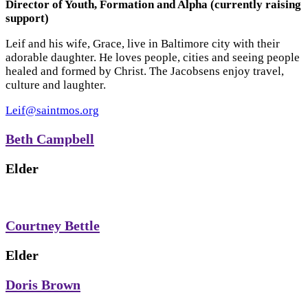
Director of Youth, Formation and Alpha (currently raising
support)
Leif and his wife, Grace, live in Baltimore city with their
adorable daughter. He loves people, cities and seeing people
healed and formed by Christ. The Jacobsens enjoy travel,
culture and laughter.
Leif@saintmos.org
Beth Campbell
Elder
Courtney Bettle
Elder
Doris Brown