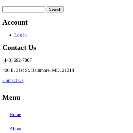
Search
Account
Log in
Contact Us
(443) 692-7807
400 E. 31st St, Baltimore, MD, 21218
Contact Us
Menu
Home
About