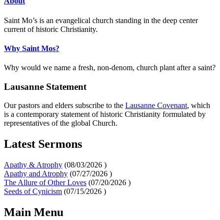
About
Saint Mo’s is an evangelical church standing in the deep center
current of historic Christianity.
Why Saint Mos?
Why would we name a fresh, non-denom, church plant after a saint?
Lausanne Statement
Our pastors and elders subscribe to the
Lausanne Covenant
, which
is a contemporary statement of historic Christianity formulated by
representatives of the global Church.
Latest Sermons
Apathy & Atrophy
(
08/03/2026
)
Apathy and Atrophy
(
07/27/2026
)
The Allure of Other Loves
(
07/20/2026
)
Seeds of Cynicism
(
07/15/2026
)
Main Menu