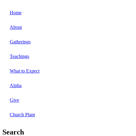
Home
About
Gatherings
Teachings
What to Expect
Alpha
Give
Church Plant
Search