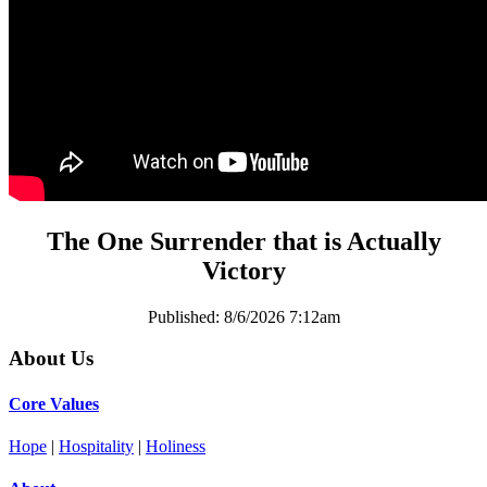
The One Surrender that is Actually
Victory
Published:
8/6/2026 7:12am
About Us
Core Values
Hope
|
Hospitality
|
Holiness