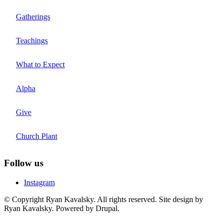
Gatherings
Teachings
What to Expect
Alpha
Give
Church Plant
Follow us
Instagram
© Copyright Ryan Kavalsky. All rights reserved. Site design by
Ryan Kavalsky. Powered by Drupal.