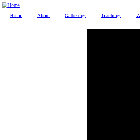
Skip
to
Home
About
Gatherings
Teachings
W
main
Main
content
navigation