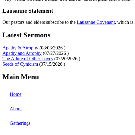
Lausanne Statement
Our pastors and elders subscribe to the
Lausanne Covenant
, which is
Latest Sermons
Apathy & Atrophy
(
08/03/2026
)
Apathy and Atrophy
(
07/27/2026
)
The Allure of Other Loves
(
07/20/2026
)
Seeds of Cynicism
(
07/15/2026
)
Main Menu
Home
About
Gatherings