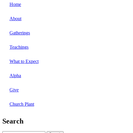
Home
About
Gatherings
Teachings
What to Expect
Alpha
Give
Church Plant
Search