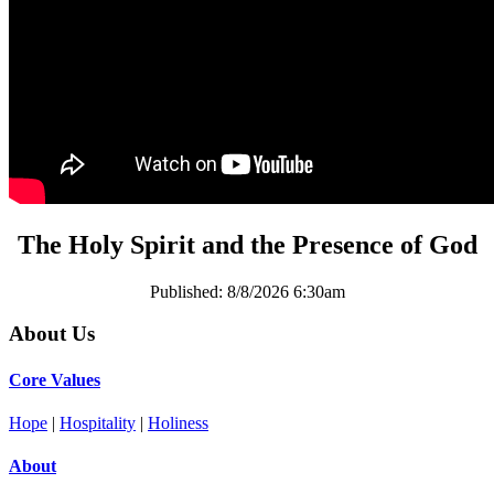
The Holy Spirit and the Presence of God
Published:
8/8/2026 6:30am
About Us
Core Values
Hope
|
Hospitality
|
Holiness
About