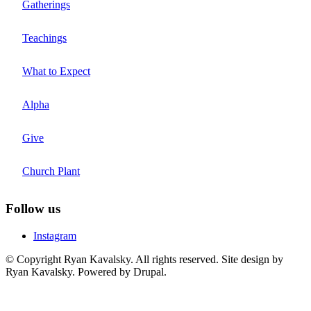
Gatherings
Teachings
What to Expect
Alpha
Give
Church Plant
Follow us
Instagram
© Copyright Ryan Kavalsky. All rights reserved. Site design by
Ryan Kavalsky. Powered by Drupal.