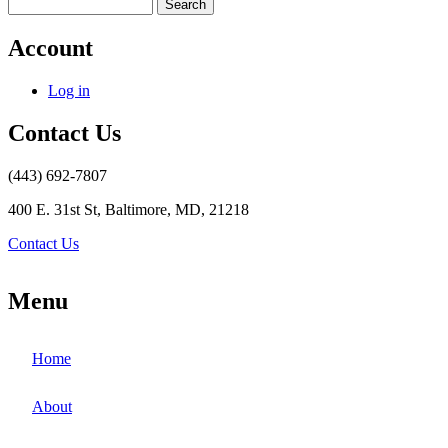
Search
Account
Log in
Contact Us
(443) 692-7807
400 E. 31st St, Baltimore, MD, 21218
Contact Us
Menu
Home
About