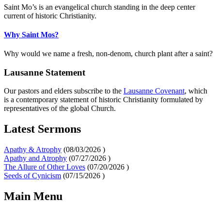
Saint Mo’s is an evangelical church standing in the deep center
current of historic Christianity.
Why Saint Mos?
Why would we name a fresh, non-denom, church plant after a saint?
Lausanne Statement
Our pastors and elders subscribe to the
Lausanne Covenant
, which
is a contemporary statement of historic Christianity formulated by
representatives of the global Church.
Latest Sermons
Apathy & Atrophy
(
08/03/2026
)
Apathy and Atrophy
(
07/27/2026
)
The Allure of Other Loves
(
07/20/2026
)
Seeds of Cynicism
(
07/15/2026
)
Main Menu